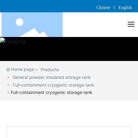
Chinese
l
English
Home page
Products
General powder insulated storage tank
Full-containment cryogenic storage tank
Full-containment cryogenic storage tank