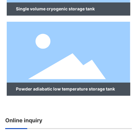
Single volume cryogenic storage tank
Powder adiabatic low temperature storage tank
Online inquiry