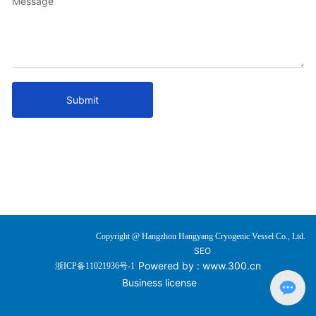
Message
Submit
Copyright @ Hangzhou Hangyang Cryogenic Vessel Co., Ltd.
SEO
Powered by :
www.300.cn
浙ICP备11021936号-1
Business license