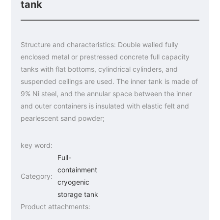
tank
Structure and characteristics: Double walled fully
enclosed metal or prestressed concrete full capacity
tanks with flat bottoms, cylindrical cylinders, and
suspended ceilings are used. The inner tank is made of
9% Ni steel, and the annular space between the inner
and outer containers is insulated with elastic felt and
pearlescent sand powder;
key word:
Full-
containment
Category:
cryogenic
storage tank
Product attachments: