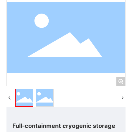
+
Full-containment cryogenic storage