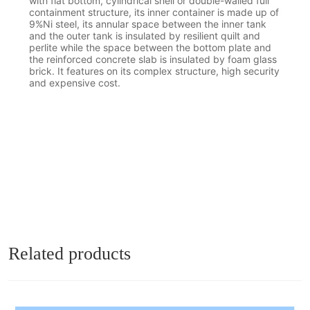
with flat bottom, cylindrical shell or double-walled full
containment structure, its inner container is made up of
9%Ni steel, its annular space between the inner tank
and the outer tank is insulated by resilient quilt and
perlite while the space between the bottom plate and
the reinforced concrete slab is insulated by foam glass
brick. It features on its complex structure, high security
and expensive cost.
Related products