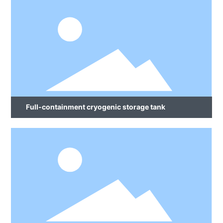
Full-containment cryogenic storage tank