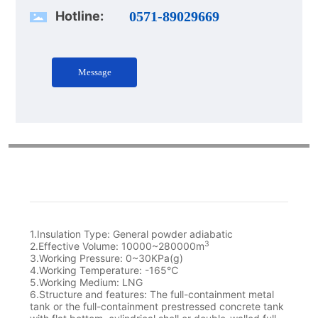
Hotline:
0571-89029669
Message
1.Insulation Type: General powder adiabatic
3
2.Effective Volume: 10000~280000m
3.Working Pressure: 0~30KPa(g)
4.Working Temperature: -165℃
5.Working Medium: LNG
6.Structure and features: The full-containment metal
tank or the full-containment prestressed concrete tank