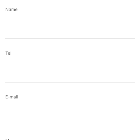
Name
Tel
E-mail